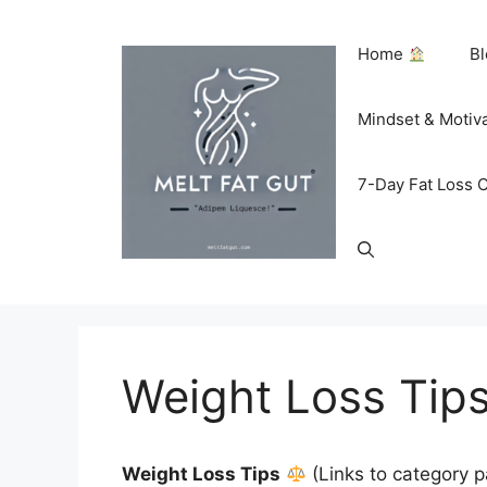
Skip
to
Home
B
content
Mindset & Motiv
7-Day Fat Loss 
Weight Loss Tip
Weight Loss Tips
(Links to category 