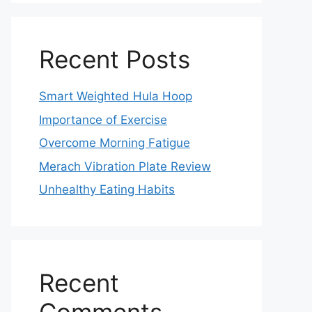
Recent Posts
Smart Weighted Hula Hoop
Importance of Exercise
Overcome Morning Fatigue
Merach Vibration Plate Review
Unhealthy Eating Habits
Recent