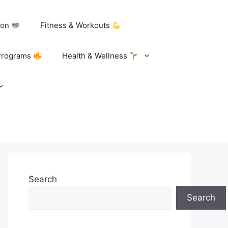
tion
Fitness & Workouts
Programs
Health & Wellness
Search
Search