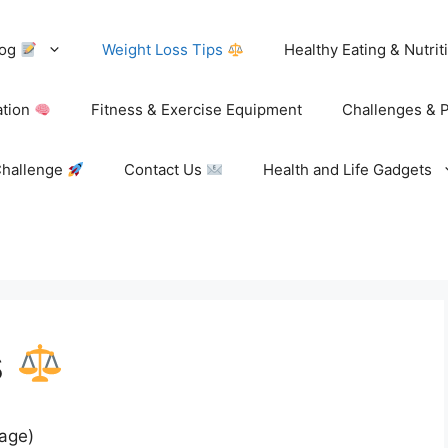
log
Weight Loss Tips
Healthy Eating & Nutri
ation
Fitness & Exercise Equipment
Challenges & 
Challenge
Contact Us
Health and Life Gadgets
s
page)