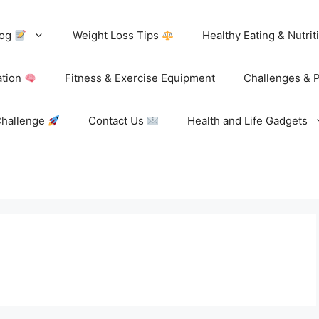
log
Weight Loss Tips
Healthy Eating & Nutri
ation
Fitness & Exercise Equipment
Challenges & 
Challenge
Contact Us
Health and Life Gadgets