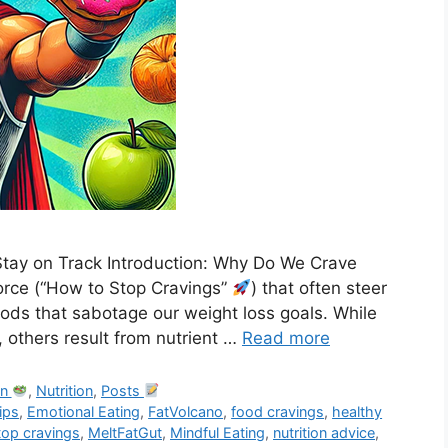
tay on Track Introduction: Why Do We Crave
orce (“How to Stop Cravings”
) that often steer
foods that sabotage our weight loss goals. While
, others result from nutrient …
Read more
on
,
Nutrition
,
Posts
tips
,
Emotional Eating
,
FatVolcano
,
food cravings
,
healthy
top cravings
,
MeltFatGut
,
Mindful Eating
,
nutrition advice
,