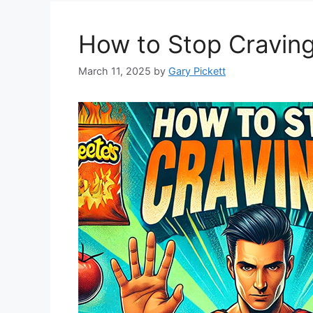
How to Stop Cravin
March 11, 2025
by
Gary Pickett