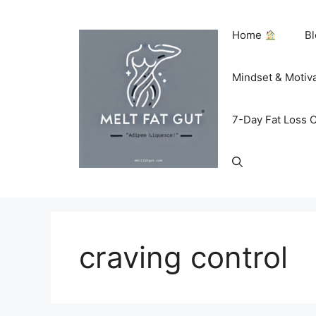
Skip
to
Home
B
content
Mindset & Motiv
7-Day Fat Loss 
craving control