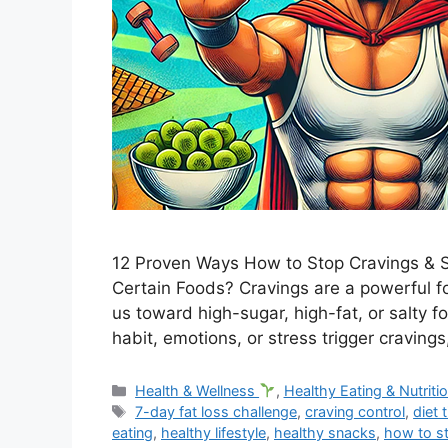
12 Proven Ways How to Stop Cravings & S
Certain Foods? Cravings are a powerful f
us toward high-sugar, high-fat, or salty 
habit, emotions, or stress trigger cravings
Categories
Health & Wellness
,
Healthy Eating & Nutriti
Tags
7-day fat loss challenge
,
craving control
,
diet 
eating
,
healthy lifestyle
,
healthy snacks
,
how to s