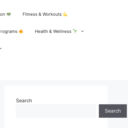
tion
Fitness & Workouts
Programs
Health & Wellness
Search
Search