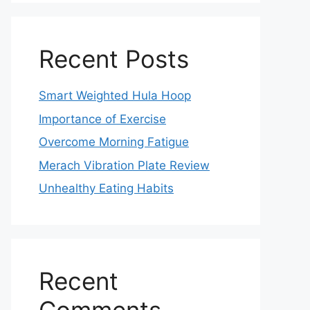
Recent Posts
Smart Weighted Hula Hoop
Importance of Exercise
Overcome Morning Fatigue
Merach Vibration Plate Review
Unhealthy Eating Habits
Recent