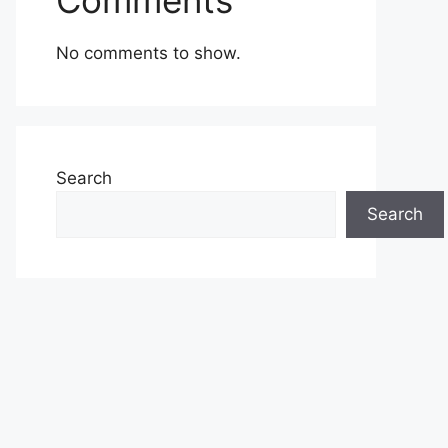
Comments
No comments to show.
Search
Search