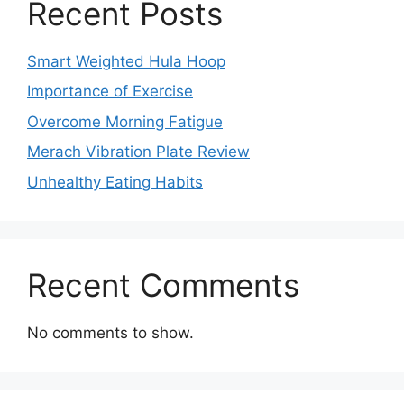
Recent Posts
Smart Weighted Hula Hoop
Importance of Exercise
Overcome Morning Fatigue
Merach Vibration Plate Review
Unhealthy Eating Habits
Recent Comments
No comments to show.