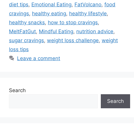
diet tips
,
Emotional Eating
,
FatVolcano
,
food
cravings
,
healthy eating
,
healthy lifestyle
,
healthy snacks
,
how to stop cravings
,
MeltFatGut
,
Mindful Eating
,
nutrition advice
,
sugar cravings
,
weight loss challenge
,
weight
loss tips
Leave a comment
Search
Search