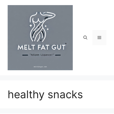
Skip
to
content
Menu
healthy snacks