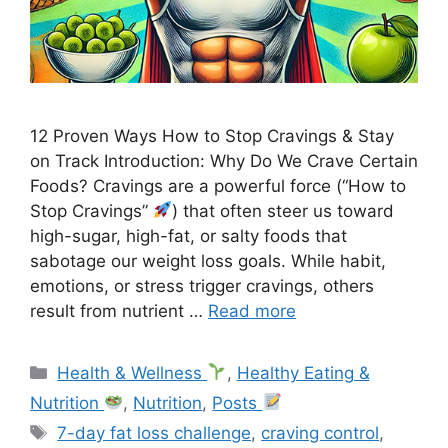
12 Proven Ways How to Stop Cravings & Stay
on Track Introduction: Why Do We Crave Certain
Foods? Cravings are a powerful force (“How to
Stop Cravings”
) that often steer us toward
high-sugar, high-fat, or salty foods that
sabotage our weight loss goals. While habit,
emotions, or stress trigger cravings, others
result from nutrient …
Read more
Categories
Health & Wellness
,
Healthy Eating &
Nutrition
,
Nutrition
,
Posts
Tags
7-day fat loss challenge
,
craving control
,