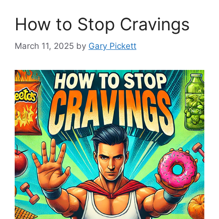
How to Stop Cravings
March 11, 2025
by
Gary Pickett